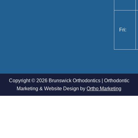
Fri:
Copyright © 2026 Brunswick Orthodontics | Orthodontic
Marketing & Website Design by
Ortho Marketing