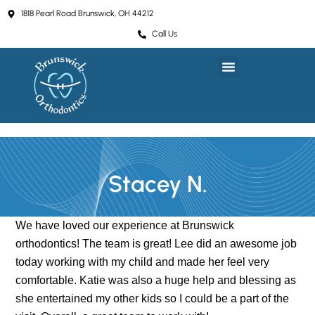
Skip
1818 Pearl Road Brunswick, OH 44212
to
Call Us
content
Stacey N.
We have loved our experience at Brunswick
orthodontics! The team is great! Lee did an awesome job
today working with my child and made her feel very
comfortable. Katie was also a huge help and blessing as
she entertained my other kids so I could be a part of the