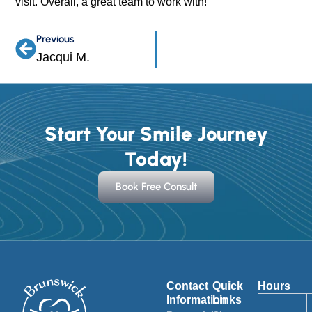
visit. Overall, a great team to work with!
Previous
Prev
Jacqui M.
Start Your Smile Journey
Today!
Book Free Consult
Contact
Quick
Hours
Information
Links