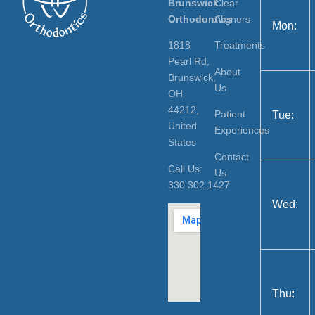
Brunswick
Clear
Orthodontics
Aligners
Mon:
1818
Treatments
Pearl Rd,
About
Brunswick,
Us
OH
44212,
Patient
Tue:
United
Experiences
States
Contact
Call Us:
Us
330.302.1427
Wed:
Thu: