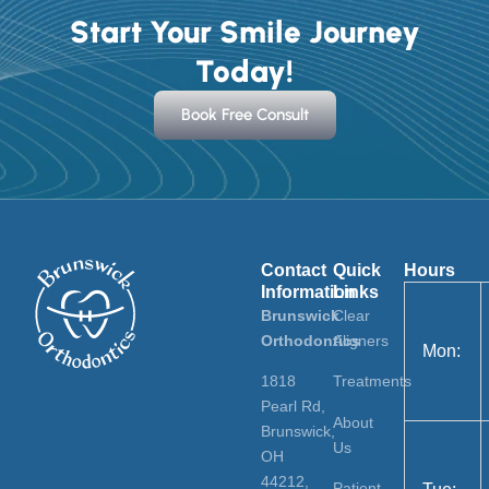
Start Your Smile Journey
Today!
Book Free Consult
Contact
Quick
Hours
Information
Links
Brunswick
Clear
Orthodontics
Aligners
Mon:
1818
Treatments
Pearl Rd,
About
Brunswick,
Us
OH
44212,
Patient