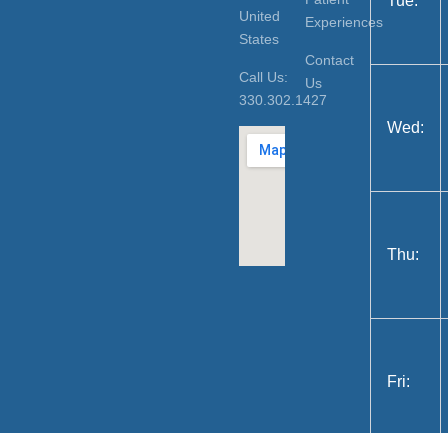
Tue:
United
Experiences
States
Contact
Call Us:
Us
330.302.1427
Wed:
Thu:
Fri: