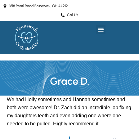
Skip
1818 Pearl Road Brunswick, OH 44212
to
Call Us
content
Grace D.
We had Holly sometimes and Hannah sometimes and
both were awesome! Dr. Zach did an incredible job fixing
my daughters teeth and even adding one where one
needed to be pulled. Highly recommend it.