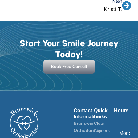
Next
Nex
Kristi T.
Start Your Smile Journey
Today!
Book Free Consult
Contact
Quick
Hours
Information
Links
Brunswick
Clear
Orthodontics
Aligners
Mon: