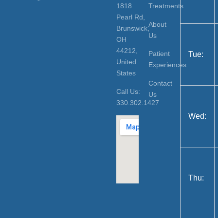
1818
Treatments
Pearl Rd,
About
Brunswick,
Us
OH
44212,
Patient
Tue:
United
Experiences
States
Contact
Call Us:
Us
330.302.1427
Wed:
Thu: